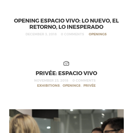
OPENING ESPACIO VIVO: LO NUEVO, EL
RETORNO, LO INESPERADO
DECEMBER 3, 2018
0 COMMENTS
OPENINGS
PRIVÉE: ESPACIO VIVO
NOVEMBER 23, 2018
0 COMMENTS
EXHIBITIONS
,
OPENINGS
,
PRIVÉE