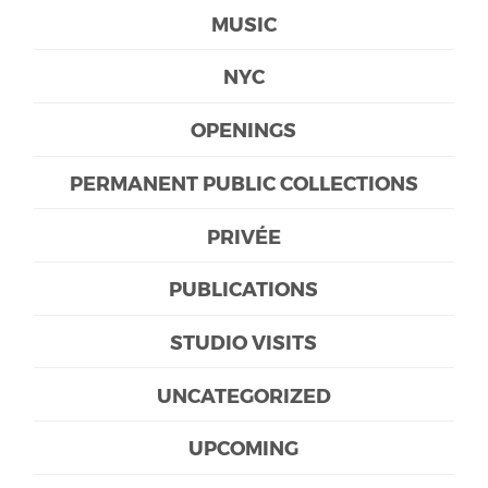
MUSIC
NYC
OPENINGS
PERMANENT PUBLIC COLLECTIONS
PRIVÉE
PUBLICATIONS
STUDIO VISITS
UNCATEGORIZED
UPCOMING