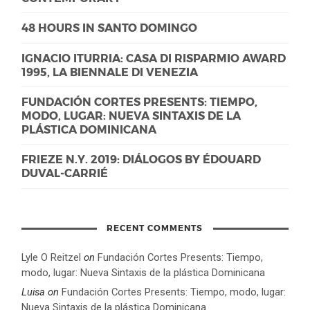
48 HOURS IN SANTO DOMINGO
IGNACIO ITURRIA: CASA DI RISPARMIO AWARD
1995, LA BIENNALE DI VENEZIA
FUNDACIÓN CORTES PRESENTS: TIEMPO,
MODO, LUGAR: NUEVA SINTAXIS DE LA
PLÁSTICA DOMINICANA
FRIEZE N.Y. 2019: DIÁLOGOS BY ÉDOUARD
DUVAL-CARRIÉ
RECENT COMMENTS
Lyle O Reitzel
on
Fundación Cortes Presents: Tiempo,
modo, lugar: Nueva Sintaxis de la plástica Dominicana
Luisa
on
Fundación Cortes Presents: Tiempo, modo, lugar:
Nueva Sintaxis de la plástica Dominicana