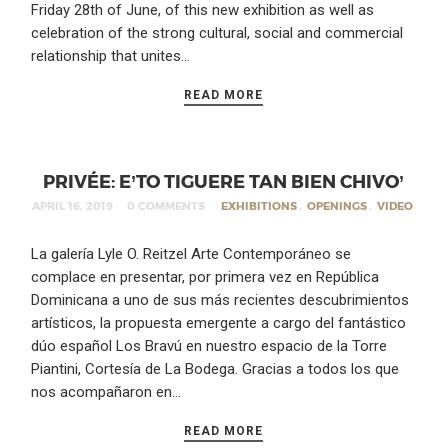
Friday 28th of June, of this new exhibition as well as
celebration of the strong cultural, social and commercial
relationship that unites…
READ MORE
PRIVÉE: E’TO TIGUERE TAN BIEN CHIVO’
APRIL 16, 2019
0 COMMENTS
EXHIBITIONS
,
OPENINGS
,
VIDEO
La galería Lyle O. Reitzel Arte Contemporáneo se
complace en presentar, por primera vez en República
Dominicana a uno de sus más recientes descubrimientos
artísticos, la propuesta emergente a cargo del fantástico
dúo español Los Bravú en nuestro espacio de la Torre
Piantini, Cortesía de La Bodega. Gracias a todos los que
nos acompañaron en…
READ MORE