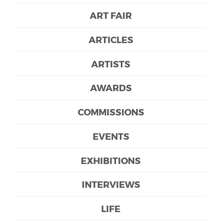
ART FAIR
ARTICLES
ARTISTS
AWARDS
COMMISSIONS
EVENTS
EXHIBITIONS
INTERVIEWS
LIFE