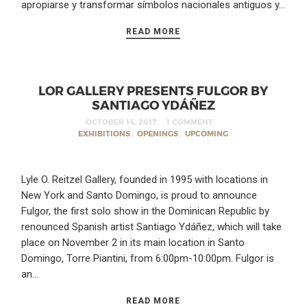
apropiarse y transformar símbolos nacionales antiguos y…
READ MORE
LOR GALLERY PRESENTS FULGOR BY
SANTIAGO YDÁÑEZ
OCTOBER 14, 2017
1 COMMENT
EXHIBITIONS
,
OPENINGS
,
UPCOMING
Lyle O. Reitzel Gallery, founded in 1995 with locations in
New York and Santo Domingo, is proud to announce
Fulgor, the first solo show in the Dominican Republic by
renounced Spanish artist Santiago Ydáñez, which will take
place on November 2 in its main location in Santo
Domingo, Torre Piantini, from 6:00pm-10:00pm. Fulgor is
an…
READ MORE