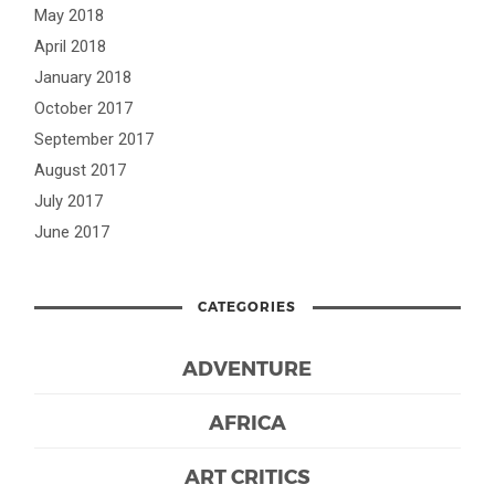
May 2018
April 2018
January 2018
October 2017
September 2017
August 2017
July 2017
June 2017
CATEGORIES
ADVENTURE
AFRICA
ART CRITICS