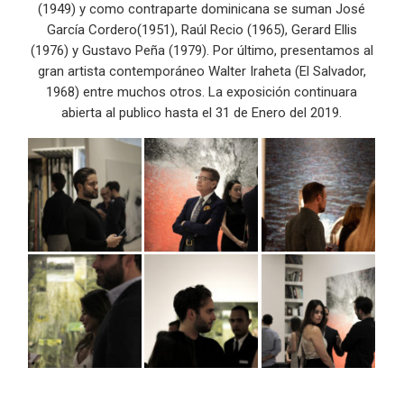
(1949) y como contraparte dominicana se suman José
García Cordero(1951), Raúl Recio (1965), Gerard Ellis
(1976) y Gustavo Peña (1979). Por último, presentamos al
gran artista contemporáneo Walter Iraheta (El Salvador,
1968) entre muchos otros. La exposición continuara
abierta al publico hasta el 31 de Enero del 2019.