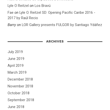
Lyle O Reitzel
on
Los Bravú
Fae
on
Lyle O. Reitzel SD: Opening Pacific Caribe 2016 -
2017 by Raúl Recio
Barry
on
LOR Gallery presents FULGOR by Santiago Ydáñez
ARCHIVES
July 2019
June 2019
April 2019
March 2019
December 2018
November 2018
October 2018
September 2018
June 2018