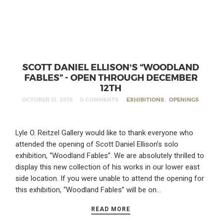
SCOTT DANIEL ELLISON’S “WOODLAND
FABLES” - OPEN THROUGH DECEMBER
12TH
OCTOBER 31, 2018
0 COMMENTS
EXHIBITIONS
,
OPENINGS
Lyle O. Reitzel Gallery would like to thank everyone who
attended the opening of Scott Daniel Ellison’s solo
exhibition, “Woodland Fables”. We are absolutely thrilled to
display this new collection of his works in our lower east
side location. If you were unable to attend the opening for
this exhibition, “Woodland Fables” will be on…
READ MORE