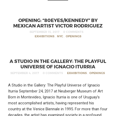
OPENING: “80EYES/KENNEDY” BY
MEXICAN ARTIST VICTOR RODRIGUEZ
SEPTEMBER 15, 2017
0 COMMENTS
EXHIBITIONS
,
NYC
,
OPENINGS
A STUDIO IN THE GALLERY: THE PLAYFUL
UNIVERSE OF IGNACIO ITURRIA
SEPTEMBER 4, 2017
0 COMMENTS
EXHIBITIONS
,
OPENINGS
A Studio in the Gallery: The Playful Universe of Ignacio
Iturria September 24, 2017 at Neuberger Museum of Art
Born in Montevideo, Ignacio Iturria is one of Uruguay’s
most accomplished artists, having represented his
country at the Venice Biennale in 1995. For more than four
decades, the artist has examined society in a profound