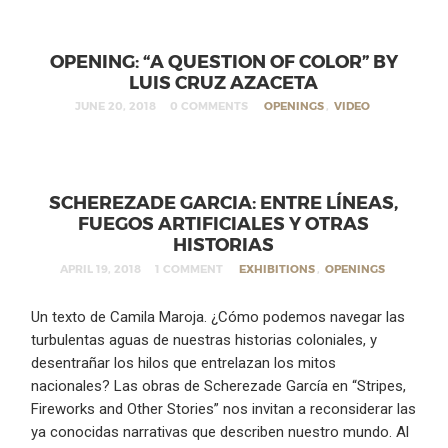
OPENING: “A QUESTION OF COLOR” BY
LUIS CRUZ AZACETA
JUNE 20, 2018
0 COMMENTS
OPENINGS
,
VIDEO
SCHEREZADE GARCIA: ENTRE LÍNEAS,
FUEGOS ARTIFICIALES Y OTRAS
HISTORIAS
APRIL 19, 2018
1 COMMENT
EXHIBITIONS
,
OPENINGS
Un texto de Camila Maroja. ¿Cómo podemos navegar las
turbulentas aguas de nuestras historias coloniales, y
desentrañar los hilos que entrelazan los mitos
nacionales? Las obras de Scherezade García en “Stripes,
Fireworks and Other Stories” nos invitan a reconsiderar las
ya conocidas narrativas que describen nuestro mundo. Al