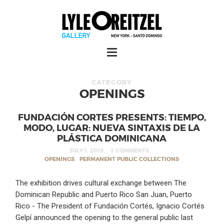
CATEGORY
OPENINGS
FUNDACIÓN CORTES PRESENTS: TIEMPO,
MODO, LUGAR: NUEVA SINTAXIS DE LA
PLÁSTICA DOMINICANA
JULY 1, 2019
2 COMMENTS
OPENINGS
,
PERMANENT PUBLIC COLLECTIONS
The exhibition drives cultural exchange between The
Dominican Republic and Puerto Rico San Juan, Puerto
Rico - The President of Fundación Cortés, Ignacio Cortés
Gelpí announced the opening to the general public last