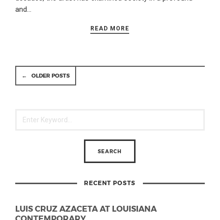
and…
READ MORE
←
OLDER POSTS
RECENT POSTS
LUIS CRUZ AZACETA AT LOUISIANA
CONTEMPORARY