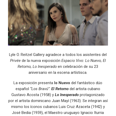
Lyle O. Reitzel Gallery agradece a todos los asistentes del
Privée
de la nueva exposición
Espacio Vivo: Lo Nuevo, El
Retorno, Lo Inesperado
en celebración de su 23
aniversario en la escena artístisca.
La exposición presenta
lo Nuevo
del fantástico dúo
español
“Los Bravú”
.
El Retorno
del artista cubano
Gustavo Acosta (1958) y
Lo Inesperado
protagonizado
por el artista dominicano Juan Mayí (1963). Se integran así
mismo los íconos cubanos Luis Cruz Azaceta (1942) y
José Bedia (1959), el Maestro uruguayo Ignacio Iturria