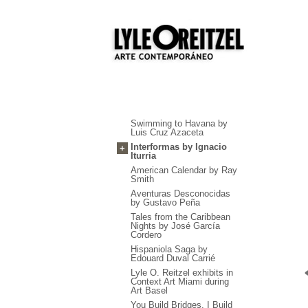
Swimming to Havana by
Luis Cruz Azaceta
Interformas by Ignacio
+
Iturria
American Calendar by Ray
Smith
Aventuras Desconocidas
by Gustavo Peña
Tales from the Caribbean
Nights by José García
Cordero
Hispaniola Saga by
Edouard Duval Carrié
Lyle O. Reitzel exhibits in
Context Art Miami during
Art Basel
You Build Bridges, I Build