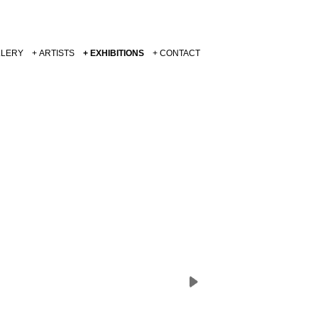
LLERY
ARTISTS
EXHIBITIONS
CONTACT