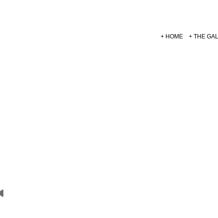
HOME
THE GA