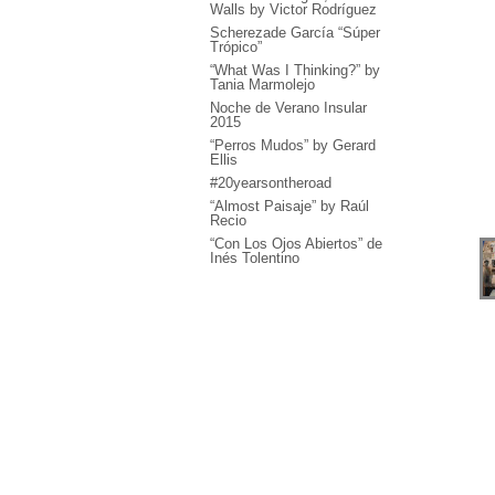
Walls by Victor Rodríguez
Scherezade García “Súper
Trópico”
“What Was I Thinking?” by
Tania Marmolejo
Noche de Verano Insular
2015
“Perros Mudos” by Gerard
Ellis
#20yearsontheroad
“Almost Paisaje” by Raúl
Recio
“Con Los Ojos Abiertos” de
Inés Tolentino
“Haiku - Manera de
Construir el Mundo” by
Milton Becerra
“Concierto Único” by
García Cordero
“Interplanetary Kisses”,
José Bedia & Katja Loher
“In Joy” by Hulda Guzmán
“Falling Sky” by Luiz Cruz
Azaceta
“Me llevan Recio” by Raúl
Recio + El Colectivo