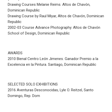
Drawing Courses Melanie Reims. Altos de Chavón,
Dominican Republic
Drawing Course by Raul Miyar, Altos de Chavón, Dominican
Republic
2002-03 Course Advance Photography. Altos de Chavón
School of Design, Dominican Republic
AWARDS
2010 Bienal Centro León Jimenes. Ganador Premio a la
Excelencia en la Pintura. Santiago, Dominican Republic
SELECTED SOLO EXHIBITIONS
2016 Aventuras Desconocidas, Lyle O. Reitzel, Santo
Domingo, Rep. Dom