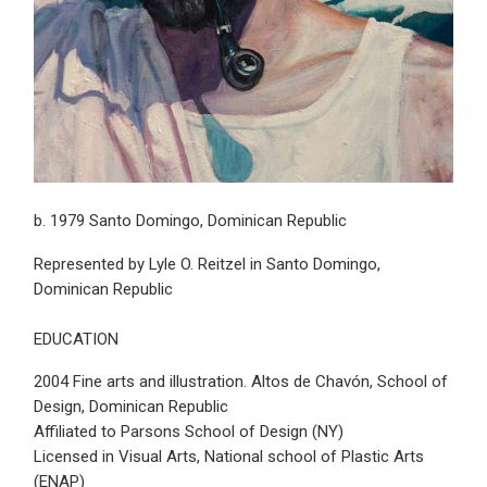
b. 1979 Santo Domingo, Dominican Republic
Represented by Lyle O. Reitzel in Santo Domingo,
Dominican Republic
EDUCATION
2004 Fine arts and illustration. Altos de Chavón, School of
Design, Dominican Republic
Affiliated to Parsons School of Design (NY)
Licensed in Visual Arts, National school of Plastic Arts
(ENAP)