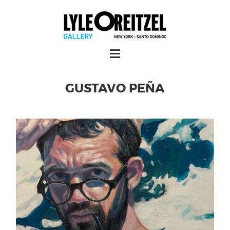
GUSTAVO PEÑA