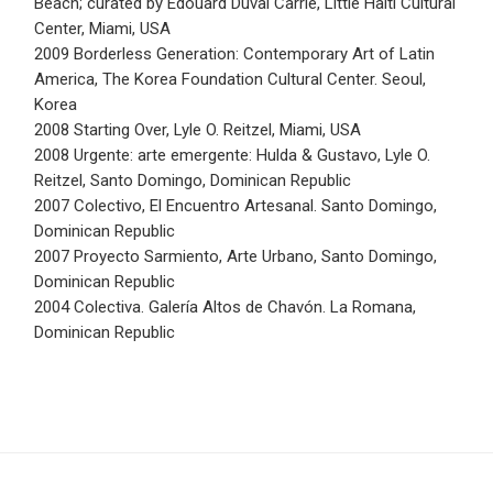
Beach; curated by Edouard Duval Carrie, Little Haiti Cultural
Center, Miami, USA
2009 Borderless Generation: Contemporary Art of Latin
America, The Korea Foundation Cultural Center. Seoul,
Korea
2008 Starting Over, Lyle O. Reitzel, Miami, USA
2008 Urgente: arte emergente: Hulda & Gustavo, Lyle O.
Reitzel, Santo Domingo, Dominican Republic
2007 Colectivo, El Encuentro Artesanal. Santo Domingo,
Dominican Republic
2007 Proyecto Sarmiento, Arte Urbano, Santo Domingo,
Dominican Republic
2004 Colectiva. Galería Altos de Chavón. La Romana,
Dominican Republic