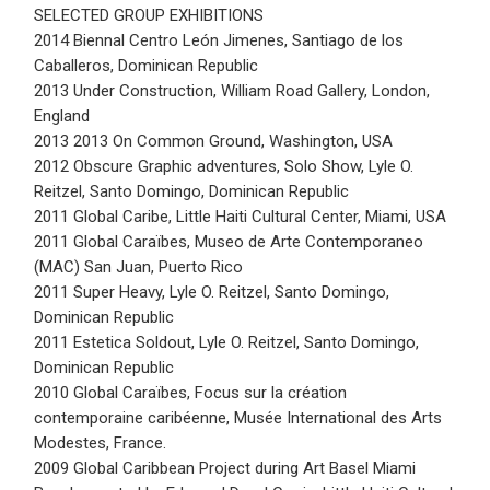
SELECTED GROUP EXHIBITIONS
2014 Biennal Centro León Jimenes, Santiago de los
Caballeros, Dominican Republic
2013 Under Construction, William Road Gallery, London,
England
2013 2013 On Common Ground, Washington, USA
2012 Obscure Graphic adventures, Solo Show, Lyle O.
Reitzel, Santo Domingo, Dominican Republic
2011 Global Caribe, Little Haiti Cultural Center, Miami, USA
2011 Global Caraïbes, Museo de Arte Contemporaneo
(MAC) San Juan, Puerto Rico
2011 Super Heavy, Lyle O. Reitzel, Santo Domingo,
Dominican Republic
2011 Estetica Soldout, Lyle O. Reitzel, Santo Domingo,
Dominican Republic
2010 Global Caraïbes, Focus sur la création
contemporaine caribéenne, Musée International des Arts
Modestes, France.
2009 Global Caribbean Project during Art Basel Miami