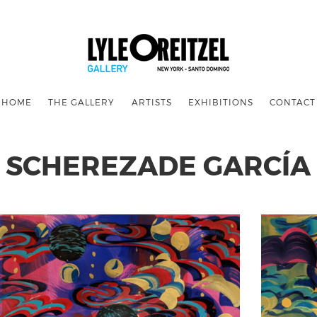
HOME
THE GALLERY
ARTISTS
EXHIBITIONS
CONTACT
SCHEREZADE GARCÍA