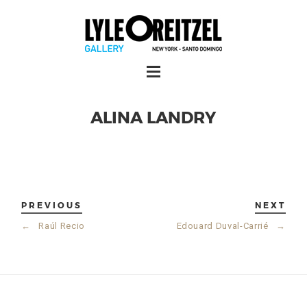
ALINA LANDRY
PREVIOUS
NEXT
←
Raúl Recio
Edouard Duval-Carrié
→