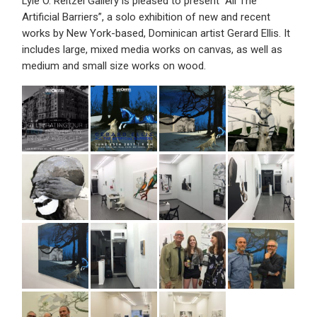
Lyle O. Reitzel Gallery is pleased to present “All The
Artificial Barriers”, a solo exhibition of new and recent
works by New York-based, Dominican artist Gerard Ellis. It
includes large, mixed media works on canvas, as well as
medium and small size works on wood.