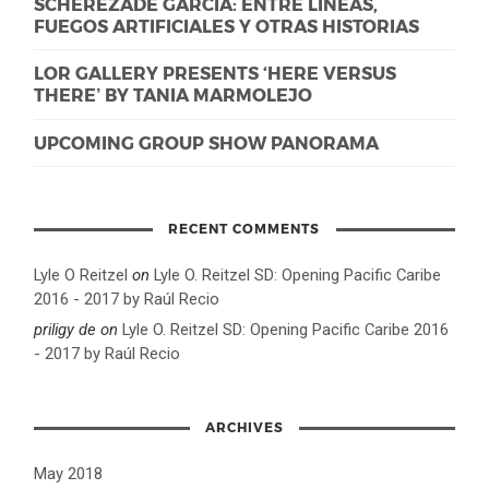
SCHEREZADE GARCIA: ENTRE LÍNEAS,
FUEGOS ARTIFICIALES Y OTRAS HISTORIAS
LOR GALLERY PRESENTS ‘HERE VERSUS
THERE’ BY TANIA MARMOLEJO
UPCOMING GROUP SHOW PANORAMA
RECENT COMMENTS
Lyle O Reitzel
on
Lyle O. Reitzel SD: Opening Pacific Caribe
2016 - 2017 by Raúl Recio
priligy de
on
Lyle O. Reitzel SD: Opening Pacific Caribe 2016
- 2017 by Raúl Recio
ARCHIVES
May 2018