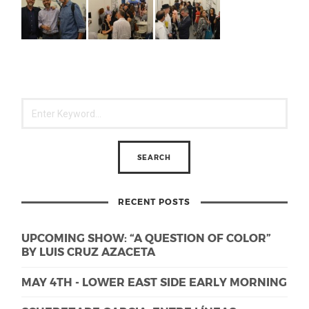
RECENT POSTS
UPCOMING SHOW: “A QUESTION OF COLOR”
BY LUIS CRUZ AZACETA
MAY 4TH - LOWER EAST SIDE EARLY MORNING