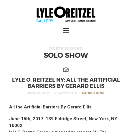
POSTS TAGGED
SOLO SHOW
LYLE O. REITZEL NY: ALL THE ARTIFICIAL
BARRIERS BY GERARD ELLIS
JUNE 15, 2017
0 COMMENTS
EXHIBITIONS
All the Artificial Barriers By Gerard Ellis
June 15th, 2017. 139 Eldridge Street, New York, NY
10002