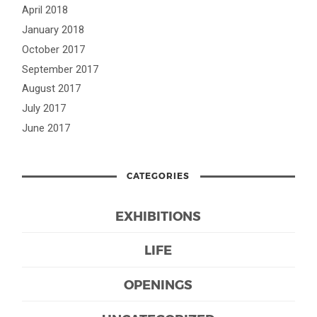
April 2018
January 2018
October 2017
September 2017
August 2017
July 2017
June 2017
CATEGORIES
EXHIBITIONS
LIFE
OPENINGS