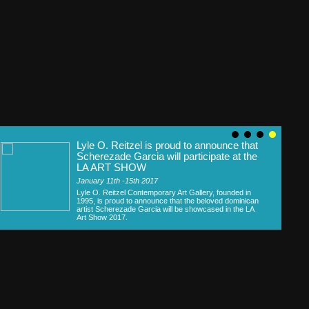
Lyle O. Reitzel is proud to announce that
Scherezade Garcia will participate at the
LA ART SHOW
January 11th -15th 2017
Lyle O. Reitzel Contemporary Art Gallery, founded in
1995, is proud to announce that the beloved dominican
artist Scherezade Garcia will be showcased in the LA
Art Show 2017.