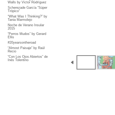
Walls by Victor Rodríguez
Scherezade García “Súper
Trópico”
“What Was I Thinking?” by
Tania Marmolejo
Noche de Verano Insular
2015
“Perros Mudos” by Gerard
Ellis
#20yearsontheroad
“Almost Paisaje” by Raúl
Recio
“Con Los Ojos Abiertos” de
Inés Tolentino
“Haiku - Manera de
Construir el Mundo” by
Milton Becerra
“Concierto Único” by
García Cordero
“Interplanetary Kisses”,
José Bedia & Katja Loher
“In Joy” by Hulda Guzmán
“Falling Sky” by Luiz Cruz
Azaceta
“Me llevan Recio” by Raúl
Recio + El Colectivo