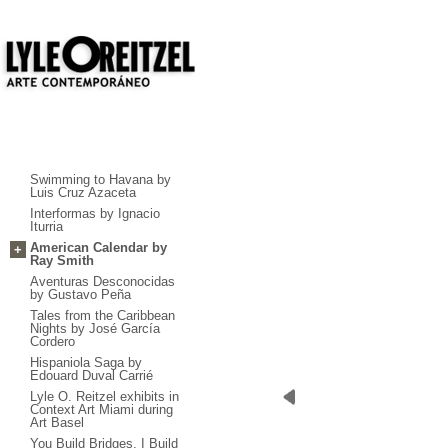
Swimming to Havana by
Luis Cruz Azaceta
Interformas by Ignacio
Iturria
American Calendar by
+
Ray Smith
Aventuras Desconocidas
by Gustavo Peña
Tales from the Caribbean
Nights by José García
Cordero
Hispaniola Saga by
Edouard Duval Carrié
Lyle O. Reitzel exhibits in
Context Art Miami during
Art Basel
You Build Bridges, I Build