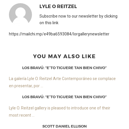
LYLE O REITZEL
Subscribe now to our newsletter by clicking
on this link
https://mailchi.mp/e49ba6593084/lorgallerynewsletter
YOU MAY ALSO LIKE
LOS BRAVÚ: “E’TO TIGUERE TAN BIEN CHIVO”
La galería Lyle O. Reitzel Arte Contemporáneo se complace
en presentar, por ...
LOS BRAVÚ: “E’TO TIGUERE TAN BIEN CHIVO”
Lyle O. Reitzel gallery is pleased to introduce one of their
most recent ...
SCOTT DANIEL ELLISON