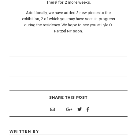
There’ for 2 more weeks.
Additionally, we have added 3 new pieces to the
exhibition, 2 of which you may have seen in-progress
during the residency. We hope to see you at Lyle O.
Reitzel NY soon.
SHARE THIS POST
WRITTEN BY