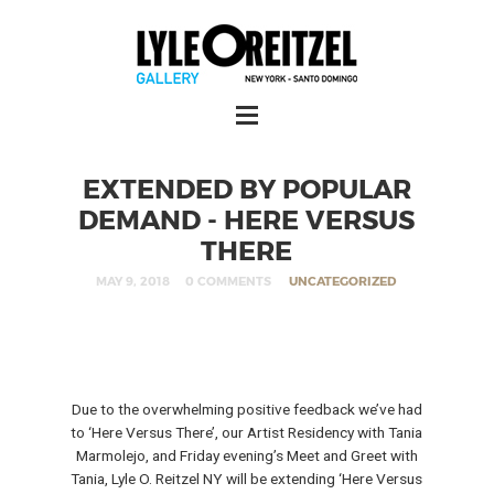
EXTENDED BY POPULAR
DEMAND - HERE VERSUS
THERE
MAY 9, 2018
0 COMMENTS
UNCATEGORIZED
Due to the overwhelming positive feedback we’ve had
to ‘Here Versus There’, our Artist Residency with Tania
Marmolejo, and Friday evening’s Meet and Greet with
Tania, Lyle O. Reitzel NY will be extending ‘Here Versus