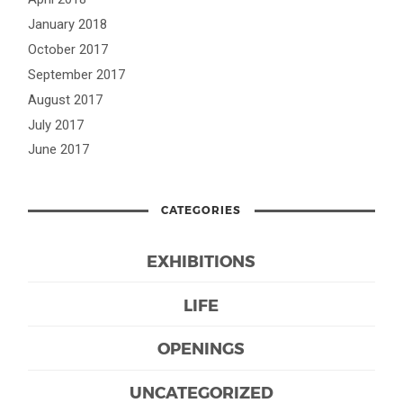
January 2018
October 2017
September 2017
August 2017
July 2017
June 2017
CATEGORIES
EXHIBITIONS
LIFE
OPENINGS
UNCATEGORIZED