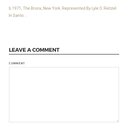
b.1971, The Bronx, New York. Represented By Lyle O. Reitzel
In Santo ...
LEAVE A COMMENT
COMMENT