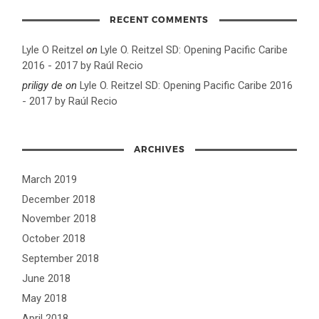
RECENT COMMENTS
Lyle O Reitzel
on
Lyle O. Reitzel SD: Opening Pacific Caribe
2016 - 2017 by Raúl Recio
priligy de
on
Lyle O. Reitzel SD: Opening Pacific Caribe 2016
- 2017 by Raúl Recio
ARCHIVES
March 2019
December 2018
November 2018
October 2018
September 2018
June 2018
May 2018
April 2018