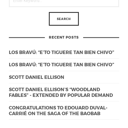
RECENT POSTS
LOS BRAVÚ: “E’TO TIGUERE TAN BIEN CHIVO”
LOS BRAVÚ: “E’TO TIGUERE TAN BIEN CHIVO”
SCOTT DANIEL ELLISON
SCOTT DANIEL ELLISON’S “WOODLAND
FABLES” - EXTENDED BY POPULAR DEMAND
CONGRATULATIONS TO EDOUARD DUVAL-
CARRIÉ ON THE SAGA OF THE BAOBAB