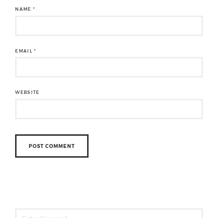
NAME
*
EMAIL
*
WEBSITE