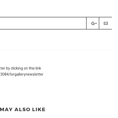
r by clicking on this link
3084/lorgallerynewsletter
MAY ALSO LIKE