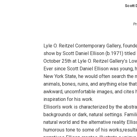
Scott 
Pr
Lyle O. Reitzel Contemporary Gallery, found
show by Scott Daniel Ellison (b.1971) title
October 25th at Lyle O. Reitzel Gallery’s Lo
Ever since Scott Daniel Ellison was young, h
New York State, he would often search the 
animals, bones, ruins, and anything else tha
awkward, uncomfortable images, and cites ho
inspiration for his work.
Ellison’s work is characterized by the abstr
backgrounds or dark, natural settings. Fami
natural world and the alternative reality Ell
humorous tone to some of his works,resultin