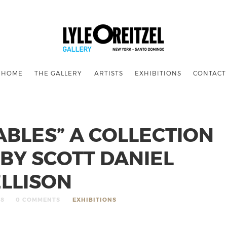
HOME
THE GALLERY
ARTISTS
EXHIBITIONS
CONTACT
BLES” A COLLECTION
BY SCOTT DANIEL
ELLISON
18
0 COMMENTS
EXHIBITIONS