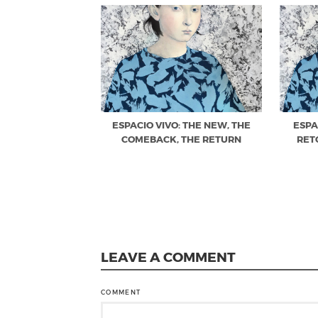
ESPACIO VIVO: THE NEW, THE
ESPA
COMEBACK, THE RETURN
RET
LEAVE A COMMENT
COMMENT