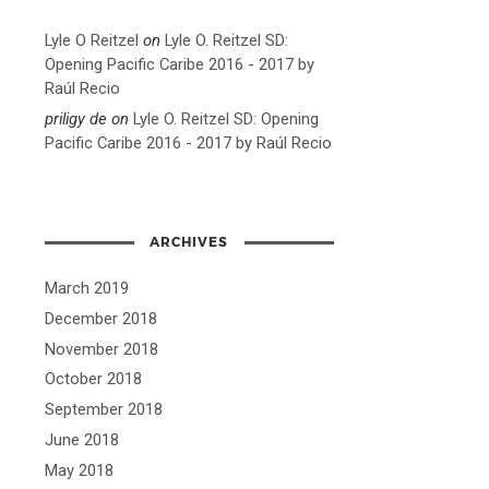
Lyle O Reitzel
on
Lyle O. Reitzel SD:
Opening Pacific Caribe 2016 - 2017 by
Raúl Recio
priligy de
on
Lyle O. Reitzel SD: Opening
Pacific Caribe 2016 - 2017 by Raúl Recio
ARCHIVES
March 2019
December 2018
November 2018
October 2018
September 2018
June 2018
May 2018