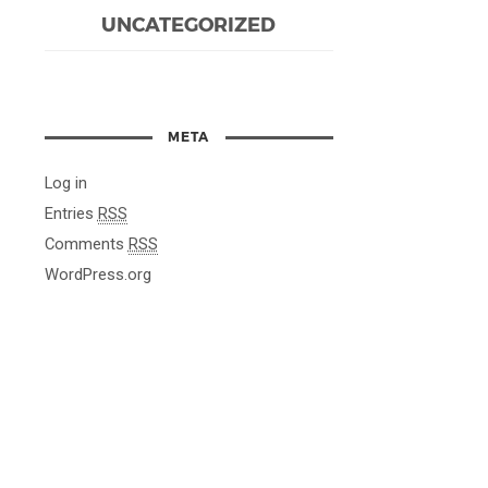
UNCATEGORIZED
META
Log in
Entries
RSS
Comments
RSS
WordPress.org