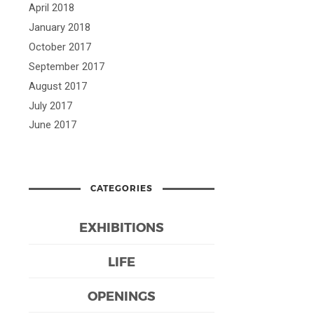
April 2018
January 2018
October 2017
September 2017
August 2017
July 2017
June 2017
CATEGORIES
EXHIBITIONS
LIFE
OPENINGS