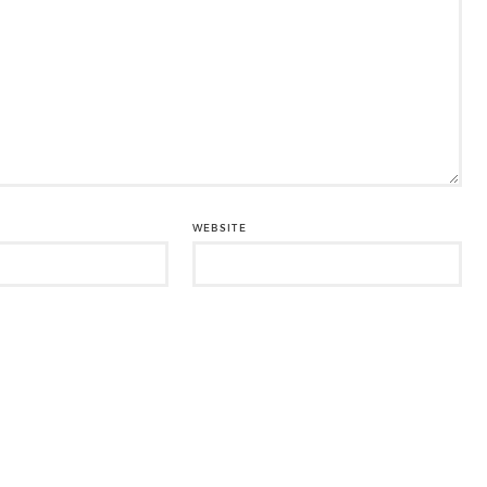
WEBSITE