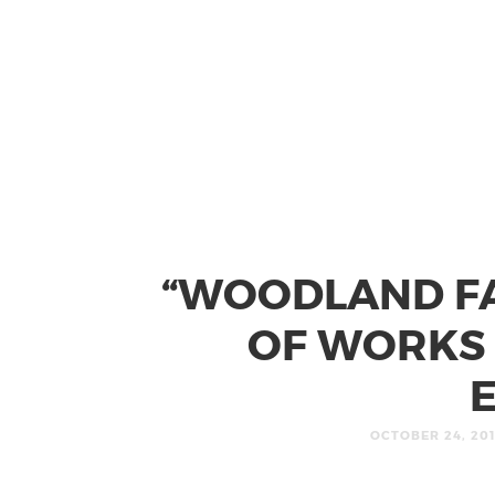
“WOODLAND FA
OF WORKS 
OCTOBER 24, 20