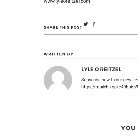
www.lyleoreitzel.com
SHARE THIS POST
WRITTEN BY
LYLE O REITZEL
Subscribe now to our newslette
https://mailchi.mp/e49ba659
YOU 