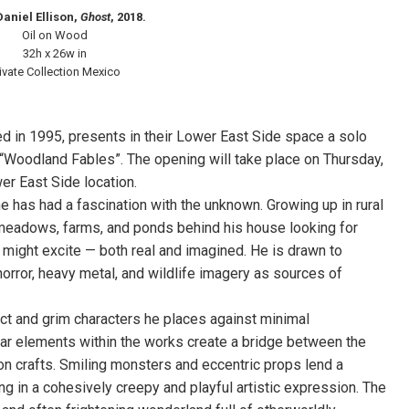
Daniel Ellison,
Ghost
, 2018.
Oil on Wood
32h x 26w in
ivate Collection Mexico
ed in 1995, presents in their Lower East Side space a solo
d “Woodland Fables”. The opening will take place on Thursday,
wer East Side location.
e has had a fascination with the unknown. Growing up in rural
meadows, farms, and ponds behind his house looking for
t might excite — both real and imagined. He is drawn to
rror, heavy metal, and wildlife imagery as sources of
act and grim characters he places against minimal
liar elements within the works create a bridge between the
ison crafts. Smiling monsters and eccentric props lend a
g in a cohesively creepy and playful artistic expression. The