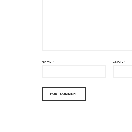
NAME
*
EMAIL
*