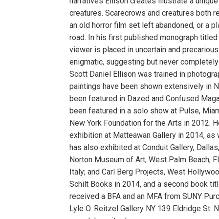
narratives Ellison creates illustrate a uniqu
creatures. Scarecrows and creatures both re
an old horror film set left abandoned, or a p
road. In his first published monograph titled
viewer is placed in uncertain and precariou
enigmatic, suggesting but never completely 
Scott Daniel Ellison was trained in photogra
paintings have been shown extensively in N
been featured in Dazed and Confused Magazi
been featured in a solo show at Pulse, Miam
New York Foundation for the Arts in 2012. H
exhibition at Matteawan Gallery in 2014, as 
has also exhibited at Conduit Gallery, Dalla
Norton Museum of Art, West Palm Beach, FL;
Italy; and Carl Berg Projects, West Hollywo
Schilt Books in 2014, and a second book tit
received a BFA and an MFA from SUNY Purc
Lyle O. Reitzel Gallery NY 139 Eldridge St.