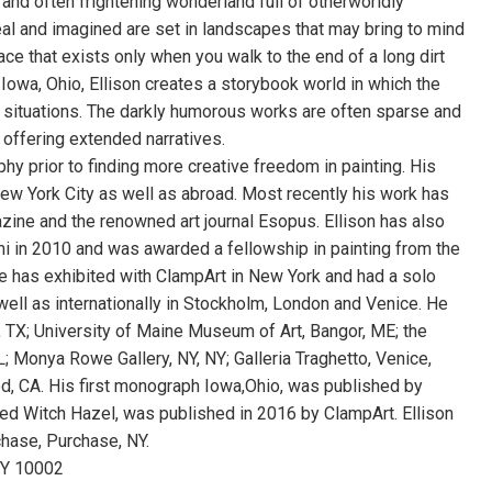
e and often frightening wonderland full of otherworldly
al and imagined are set in landscapes that may bring to mind
lace that exists only when you walk to the end of a long dirt
 Iowa, Ohio, Ellison creates a storybook world in which the
s situations. The darkly humorous works are often sparse and
offering extended narratives.
phy prior to finding more creative freedom in painting. His
ew York City as well as abroad. Most recently his work has
ne and the renowned art journal Esopus. Ellison has also
i in 2010 and was awarded a fellowship in painting from the
e has exhibited with ClampArt in New York and had a solo
well as internationally in Stockholm, London and Venice. He
s, TX; University of Maine Museum of Art, Bangor, ME; the
 Monya Rowe Gallery, NY, NY; Galleria Traghetto, Venice,
od, CA. His first monograph Iowa,Ohio, was published by
led Witch Hazel, was published in 2016 by ClampArt. Ellison
hase, Purchase, NY.
 NY 10002