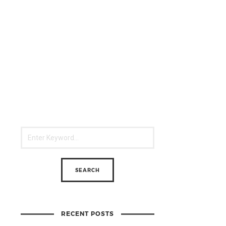
RECENT POSTS