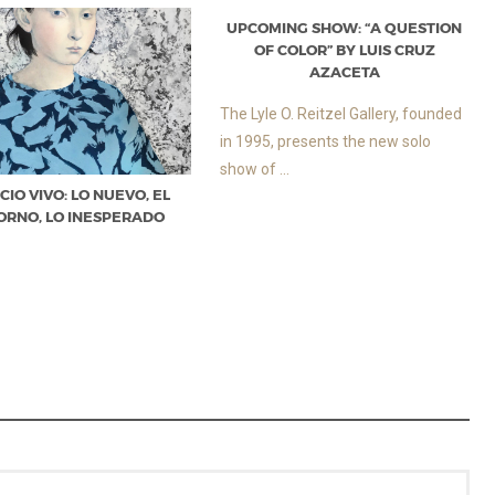
UPCOMING SHOW: “A QUESTION
OF COLOR” BY LUIS CRUZ
AZACETA
The Lyle O. Reitzel Gallery, founded
in 1995, presents the new solo
show of ...
CIO VIVO: LO NUEVO, EL
ORNO, LO INESPERADO