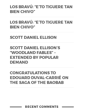
LOS BRAVÚ: “E’TO TIGUERE TAN
BIEN CHIVO”
LOS BRAVÚ: “E’TO TIGUERE TAN
BIEN CHIVO”
SCOTT DANIEL ELLISON
SCOTT DANIEL ELLISON’S
“WOODLAND FABLES” -
EXTENDED BY POPULAR
DEMAND
CONGRATULATIONS TO
EDOUARD DUVAL-CARRIÉ ON
THE SAGA OF THE BAOBAB
RECENT COMMENTS